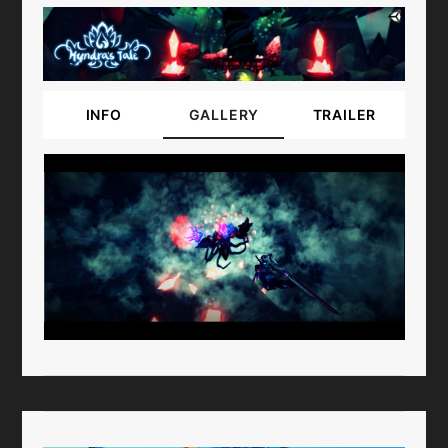
INFO
GALLERY
TRAILER