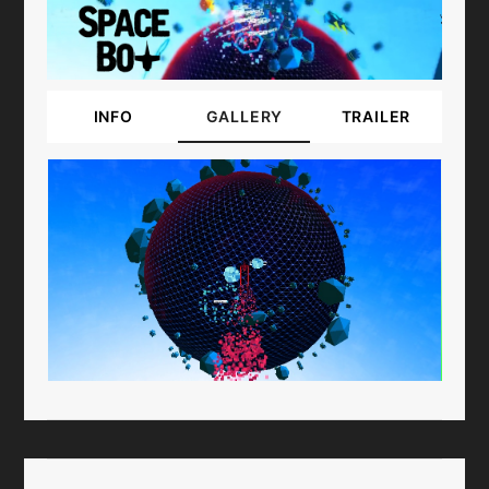
INFO
GALLERY
TRAILER