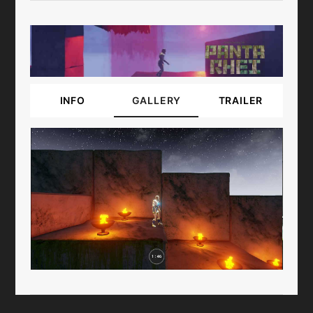
INFO
GALLERY
TRAILER