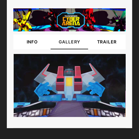
INFO
GALLERY
TRAILER