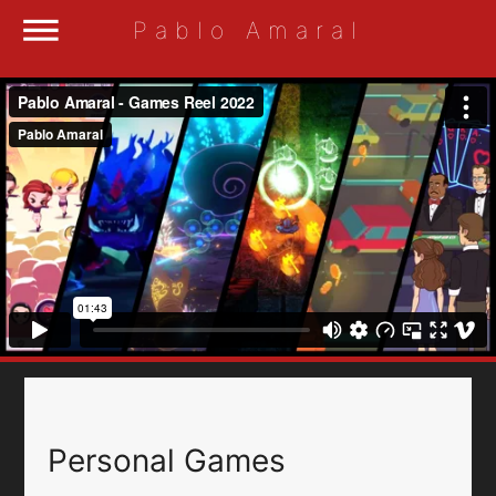
dehaze
Pablo Amaral
Personal Games