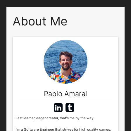
About Me
Pablo Amaral
Fast learner, eager creator, that's me by the way.
I'm a Software Engineer that strives for high quality games,