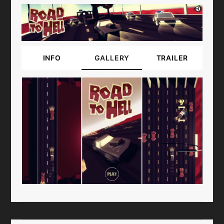
INFO
GALLERY
TRAILER